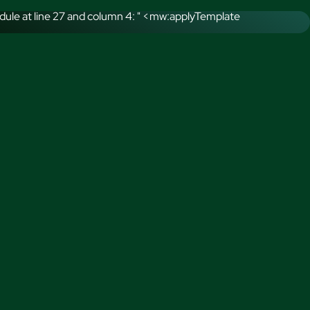
ule at line 27 and column 4: " <mw:applyTemplate