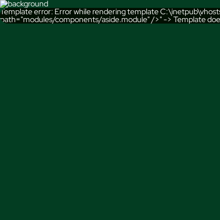
Template error: Error while rendering template C:\inetpub\vho
path="modules/components/aside.module" />" -> Template doe