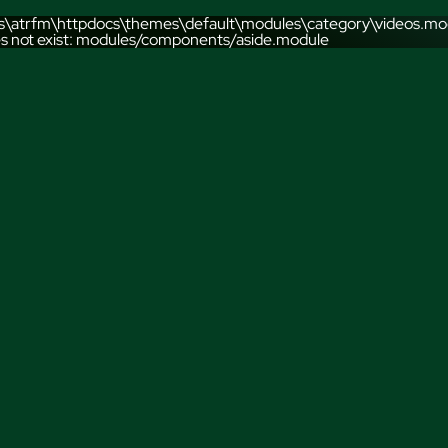
sts\atrfm\httpdocs\themes\default\modules\category\videos.mod
s not exist: modules/components/aside.module