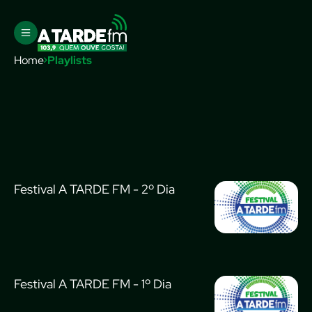
Home
Playlists
Festival A TARDE FM - 2º Dia
Festival A TARDE FM - 1º Dia