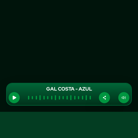
GAL COSTA - AZUL