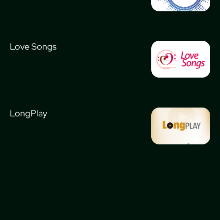
Love Songs
LongPlay